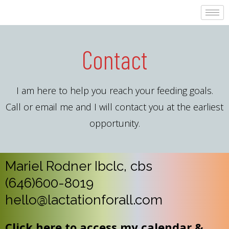
Contact
I am here to help you reach your feeding goals.
Call or email me and I will contact you at the earliest
opportunity.
Mariel Rodner Ibclc, cbs
(646)600-8019
hello@lactationforall.com
Click here to access my calendar &