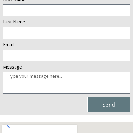
Last Name
Email
Message
Send