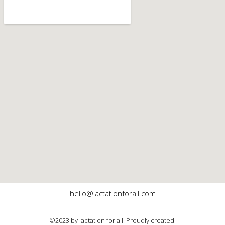
hello@lactationforall.com
©2023 by lactation for all. Proudly created