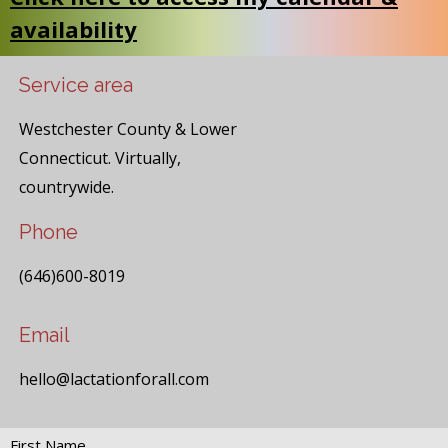
availability
Service area
Westchester County & Lower
Connecticut. Virtually,
countrywide.
Phone
(646)600-8019
Email
hello@lactationforall.com
First Name