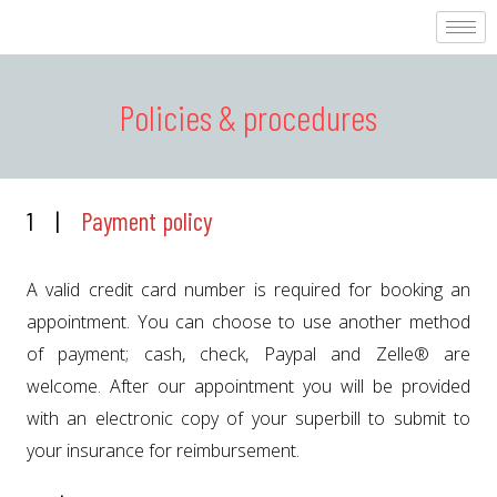
Policies & procedures
1 |
Payment policy
A valid credit card number is required for booking an
appointment. You can choose to use another method
of payment; cash, check, Paypal and Zelle® are
welcome. After our appointment you will be provided
with an electronic copy of your superbill to submit to
your insurance for reimbursement.