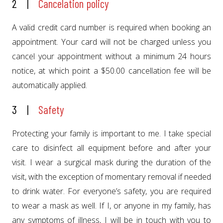
2 |
Cancelation policy
A valid credit card number is required when booking an
appointment. Your card will not be charged unless you
cancel your appointment without a minimum 24 hours
notice, at which point a $50.00 cancellation fee will be
automatically applied.
3 |
Safety
Protecting your family is important to me. I take special
care to disinfect all equipment before and after your
visit. I wear a surgical mask during the duration of the
visit, with the exception of momentary removal if needed
to drink water. For everyone’s safety, you are required
to wear a mask as well. If I, or anyone in my family, has
any symptoms of illness, I will be in touch with you to