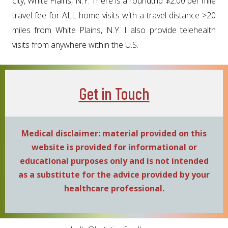
city, White Plains, N.Y. There is a roundtrip $2.00 per mile
travel fee for ALL home visits with a travel distance >20
miles from White Plains, N.Y. I also provide telehealth
visits from anywhere within the U.S.
Get in Touch
Medical disclaimer: material provided on this
website is provided for informational or
educational purposes only and is not intended
as a substitute for the advice provided by your
healthcare professional.