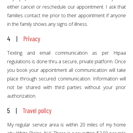
either cancel or reschedule our appointment. I ask that
families contact me prior to their appointment if anyone
in the family shows any signs of illness.
4 |
Privacy
Texting and email communication as per Hipaa
regulations is done thru a secure, private platform. Once
you book your appointment all communication will take
place through secured communication. Information will
not be shared with third parties without your prior
authorization.
5 |
Travel policy
My regular service area is within 20 miles of my home