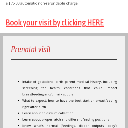
a $75.00 automatic non-refundable charge.
Book your visit by clicking HERE
Prenatal visit
Intake of gestational birth parent medical history, including
screening for health conditions that could impact
breastfeeding and/or milk supply
What to expect: how to have the best start on breastfeeding
right after birth
Learn about colostrum collection
Learn about proper latch and different feeding positions
Know what’s normal (feedings, diaper outputs, baby’s