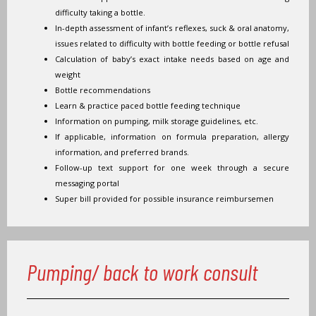
difficulty taking a bottle.
In-depth assessment of infant’s reflexes, suck & oral anatomy,
issues related to difficulty with bottle feeding or bottle refusal
Calculation of baby’s exact intake needs based on age and
weight
Bottle recommendations
Learn & practice paced bottle feeding technique
Information on pumping, milk storage guidelines, etc.
If applicable, information on formula preparation, allergy
information, and preferred brands.
Follow-up text support for one week through a secure
messaging portal
Super bill provided for possible insurance reimbursemen
Pumping/ back to work consult