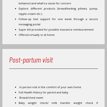
behavior) and what’s a cause for concern
Explore different products (breastfeeding pillows, pump,
nipple cream etc.)
Follow-up text support for one week through a secure
messaging portal
Super bill provided for possible insurance reimbursement
Offered virtually or at home
Post-partum visit
In person visit in the comfort of your own home
Full Health History for parent and baby
Breast/chest exam
Baby weight check/ milk transfer weight check if