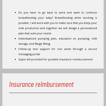
Do you have to go back to work and want to continue
breastfeeding your baby? Breastfeeding while working is
possible. I will work with you to make sure that you keep your
milk production and together we will design a personalized
plan that suits your needs
Individualized pumping plan, education on pumping, milk
storage, and flange fitting
Follow-up text support for one week through a secure
messaging portal
Super bill provided for possible insurance reimbursement
Insurance reimbursement