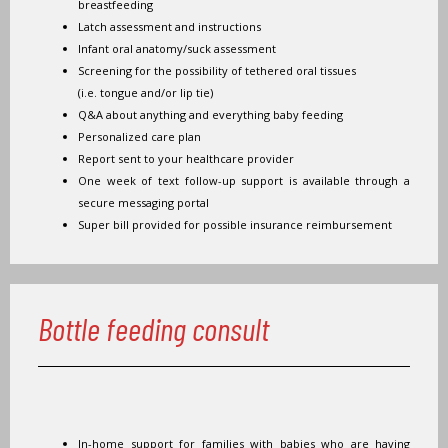
breastfeeding
Latch assessment and instructions
Infant oral anatomy/suck assessment
Screening for the possibility of tethered oral tissues
(i.e. tongue and/or lip tie)
Q&A about anything and everything baby feeding
Personalized care plan
Report sent to your healthcare provider
One week of text follow-up support is available through a
secure messaging portal
Super bill provided for possible insurance reimbursement
Bottle feeding consult
In-home support for families with babies who are having