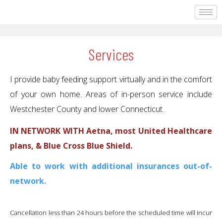
Services
I provide baby feeding support virtually and in the comfort
of your own home. Areas of in-person service include
Westchester County and lower Connecticut.
IN NETWORK WITH Aetna, most United Healthcare
plans, & Blue Cross Blue Shield.
Able to work with additional insurances out-of-
network.
​Cancellation less than 24 hours before the scheduled time will incur