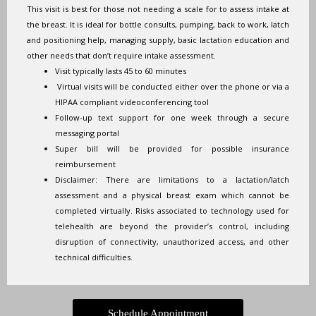
This visit is best for those not needing a scale for to assess intake at
the breast. It is ideal for bottle consults, pumping, back to work, latch
and positioning help, managing supply, basic lactation education and
other needs that don’t require intake assessment.
Visit typically lasts 45 to 60 minutes
Virtual visits will be conducted either over the phone or via a
HIPAA compliant videoconferencing tool
Follow-up text support for one week through a secure
messaging portal
Super bill will be provided for possible insurance
reimbursement
Disclaimer: There are limitations to a lactation/latch
assessment and a physical breast exam which cannot be
completed virtually. Risks associated to technology used for
telehealth are beyond the provider’s control, including
disruption of connectivity, unauthorized access, and other
technical difficulties.
Schedule Appointment