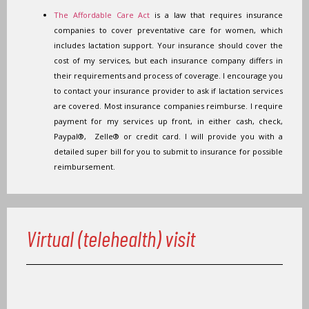
The Affordable Care Act
is a law that requires insurance
companies to cover preventative care for women, which
includes lactation support. Your insurance should cover the
cost of my services, but each insurance company differs in
their requirements and process of coverage. I encourage you
to contact your insurance provider to ask if lactation services
are covered. Most insurance companies reimburse. I require
payment for my services up front, in either cash, check,
Paypal®, Zelle® or credit card. I will provide you with a
detailed super bill for you to submit to insurance for possible
reimbursement.
Virtual (telehealth) visit